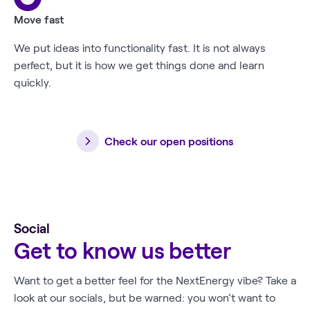
Move fast
We put ideas into functionality fast. It is not always
perfect, but it is how we get things done and learn
quickly.
Check our open positions
Social
Get to know us better
Want to get a better feel for the NextEnergy vibe? Take a
look at our socials, but be warned: you won’t want to