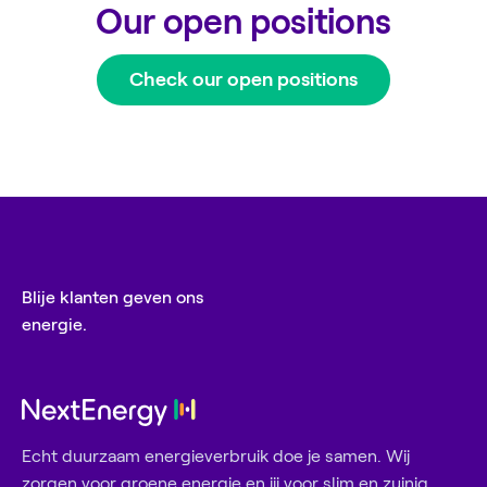
Our open positions
Check our open positions
Blije klanten geven ons
energie.
Echt duurzaam energieverbruik doe je samen. Wij
zorgen voor groene energie en jij voor slim en zuinig