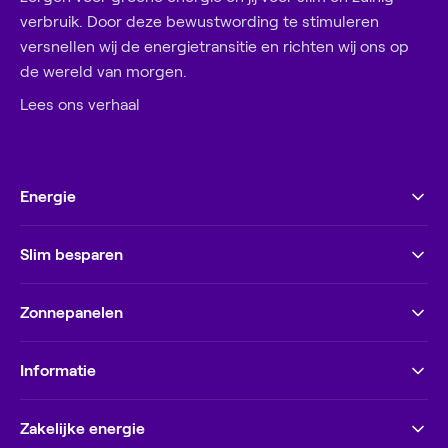
verbruik. Door deze bewustwording te stimuleren
versnellen wij de energietransitie en richten wij ons op
de wereld van morgen.
Lees ons verhaal
Energie
Slim besparen
Zonnepanelen
Informatie
Zakelijke energie