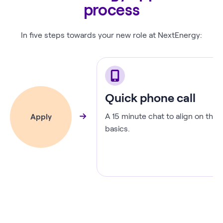
process
In five steps towards your new role at NextEnergy:
Quick phone call
A 15 minute chat to align on the
Apply
basics.