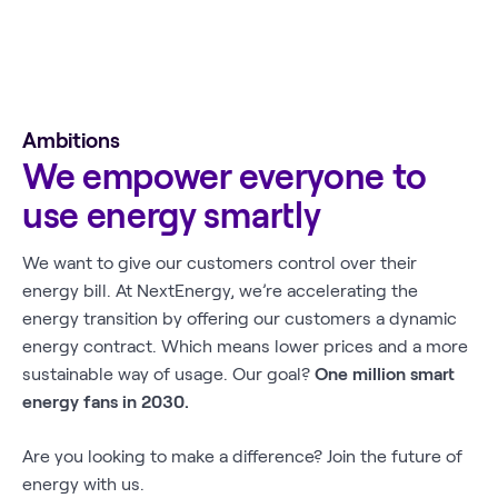
Ambitions
We empower everyone to
use energy smartly
We want to give our customers control over their
energy bill. At NextEnergy, we’re accelerating the
energy transition by offering our customers a dynamic
energy contract. Which means lower prices and a more
sustainable way of usage. Our goal?
One million smart
energy fans in 2030.
Are you looking to make a difference? Join the future of
energy with us.