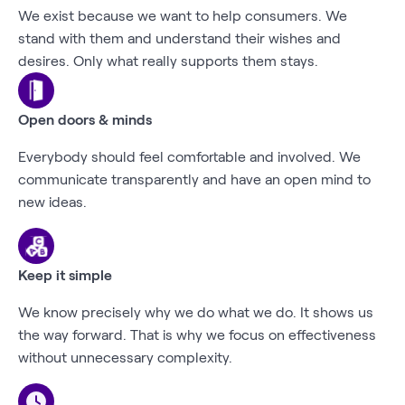
We exist because we want to help consumers. We
stand with them and understand their wishes and
desires. Only what really supports them stays.
Open doors & minds
Everybody should feel comfortable and involved. We
communicate transparently and have an open mind to
new ideas.
Keep it simple
We know precisely why we do what we do. It shows us
the way forward. That is why we focus on effectiveness
without unnecessary complexity.