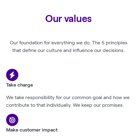
Our values
Our foundation for everything we do. The 5 principles
that define our culture and influence our decisions.
Take charge
We take responsibility for our common goal and how we
contribute to that individually. We keep our promises.
Make customer impact