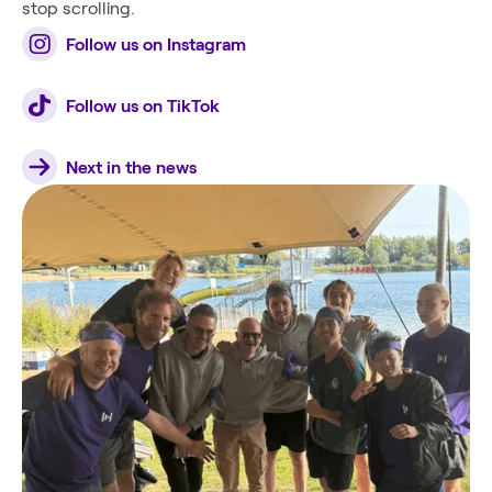
stop scrolling.
Follow us on Instagram
Follow us on TikTok
Next in the news