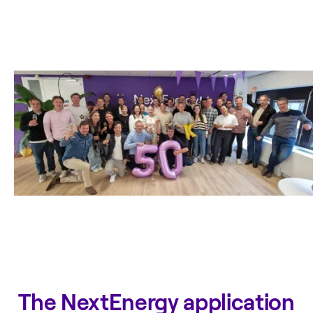
The NextEnergy application