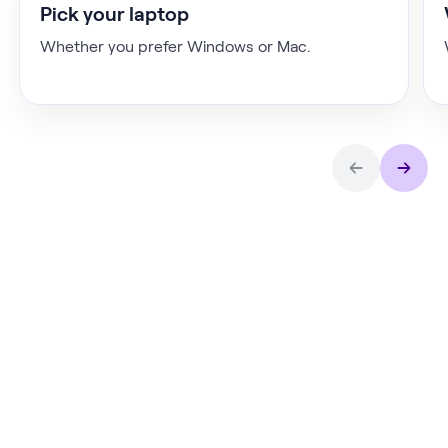
Pick your laptop
Whether you prefer Windows or Mac.