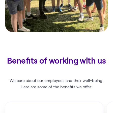
Benefits of working with us
We care about our employees and their well-being.
Here are some of the benefits we offer: