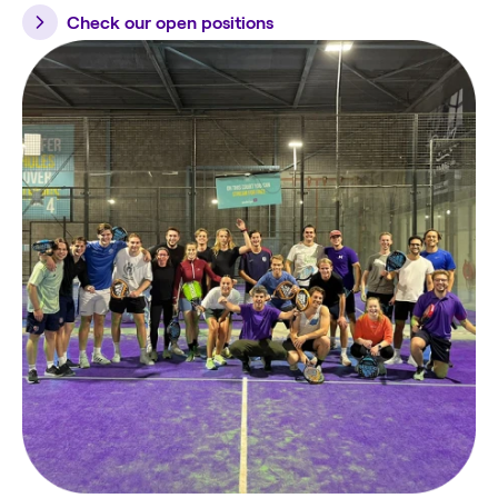
Check our open positions